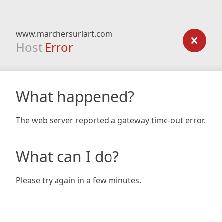
www.marchersurlart.com
Host
Error
What happened?
The web server reported a gateway time-out error.
What can I do?
Please try again in a few minutes.